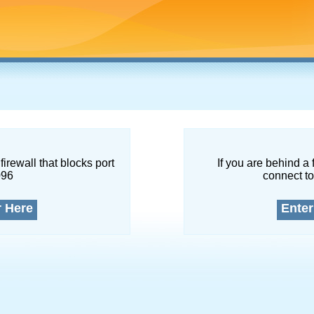
firewall that blocks port
If you are behind a 
096
connect to
r Here
Enter