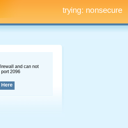
trying:
nonsecure
firewall and can not
 port 2096
 Here