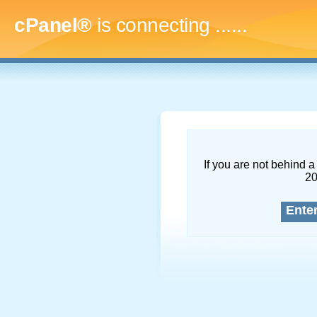
cPanel®
is connecting
.........
If you are not behind a 
2
Ente