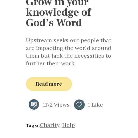
Grow in your
knowledge of
God’s Word
Upstream seeks out people that
are impacting the world around
them but lack the necessities to
further their work.
Read more
1172
Views
1
Like
Charity
,
Help
Tags: