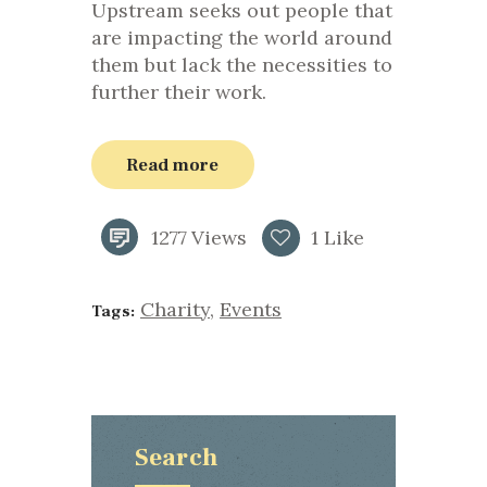
Upstream seeks out people that
are impacting the world around
them but lack the necessities to
further their work.
Read more
1277
Views
1
Like
Charity
,
Events
Tags:
Search