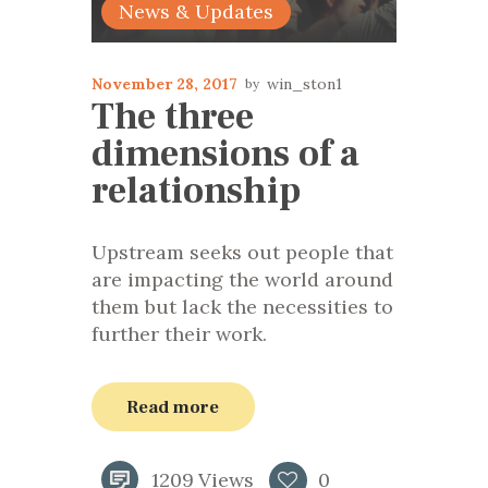
News & Updates
November 28, 2017
win_ston1
The three
dimensions of a
relationship
Upstream seeks out people that
are impacting the world around
them but lack the necessities to
further their work.
Read more
1209
Views
0