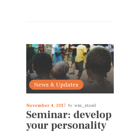
News & Updates
November 4, 2017
win_ston1
Seminar: develop
your personality