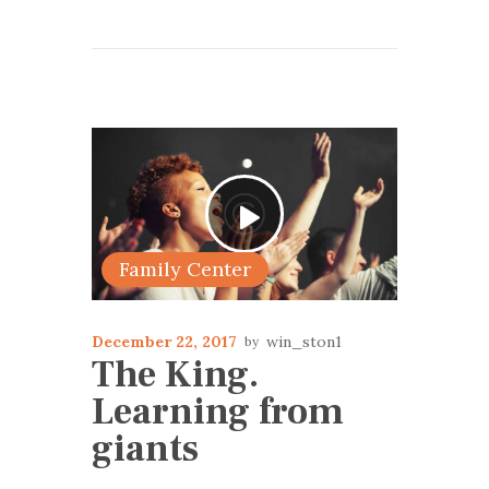
Family Center
December 22, 2017
win_ston1
The King.
Learning from
giants