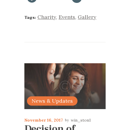
Charity
,
Events
,
Gallery
Tags:
News & Updates
November 16, 2017
win_ston1
Decision of