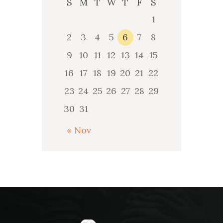
S
M
T
W
T
F
S
1
2
3
4
5
6
7
8
9
10
11
12
13
14
15
16
17
18
19
20
21
22
23
24
25
26
27
28
29
30
31
« Nov