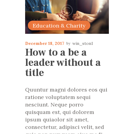
Education & Charity
December 18, 2017
win_ston1
How to a be a
leader without a
title
Quuntur magni dolores eos qui
ratione voluptatem sequi
nesciunt. Neque porro
quisquam est, qui dolorem
ipsum quiaolor sit amet,
consectetur, adipisci velit, sed