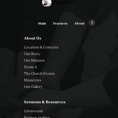
Main
Features
About
About Us
Location & Contacts
Our Story
Our Mission
Home 4
The Church Events
Ministries
Our Gallery
Sermons & Resources
Livestream
Sermon Archive