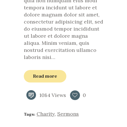
quia non numquam eius modi
tempora incidunt ut labore et
dolore magnam dolor sit amet,
consectetur adipisicing elit, sed
do eiusmod tempor incididunt
ut labore et dolore magna
aliqua. Minim veniam, quis
nostrud exercitation ullamco
laboris nisi…
Read more
1084
Views
0
Charity
,
Sermons
Tags: