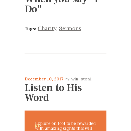
Do”
Charity
,
Sermons
Tags:
December 10, 2017
win_ston1
Listen to His
Word
Explore on foot to be rewarded
with amazing sights that will