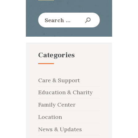
Search
for:
Categories
Care & Support
Education & Charity
Family Center
Location
News & Updates