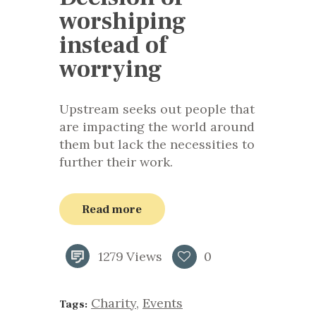
worshiping
instead of
worrying
Upstream seeks out people that
are impacting the world around
them but lack the necessities to
further their work.
Read more
1279
Views
0
Charity
,
Events
Tags: