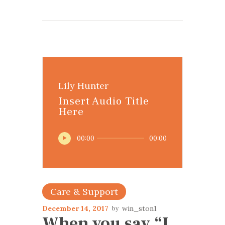
Lily Hunter
Insert Audio Title
Here
Audio
00:00
00:00
Player
Care & Support
December 14, 2017
win_ston1
When you say “I