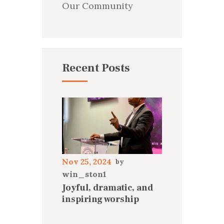
Our Community
Recent Posts
Nov 25, 2024
win_ston1
Joyful, dramatic, and
inspiring worship