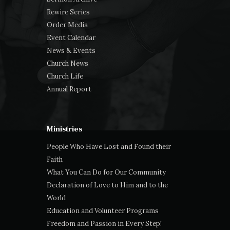
Rewire Series
Order Media
Event Calendar
News & Events
Church News
Church Life
Annual Report
Ministries
People Who Have Lost and Found their
Faith
What You Can Do for Our Community
Declaration of Love to Him and to the
World
Education and Volunteer Programs
Freedom and Passion in Every Step!