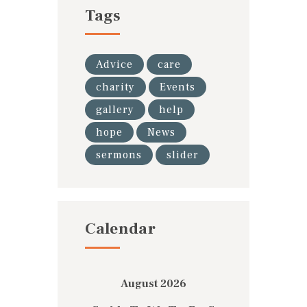
Tags
Advice
care
charity
Events
gallery
help
hope
News
sermons
slider
Calendar
August 2026