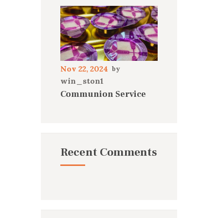
Nov 22, 2024
win_ston1
Communion Service
Recent Comments