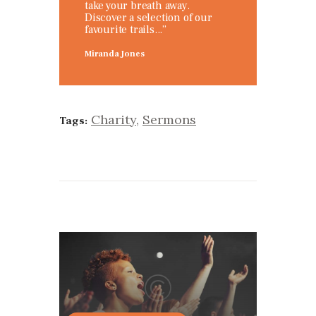
take your breath away.
Discover a selection of our
favourite trails...”
Miranda Jones
Charity
,
Sermons
Tags: