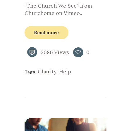
“The Church We See” from
Churchome on Vimeo..
Read more
2686
Views
0
Charity
,
Help
Tags: