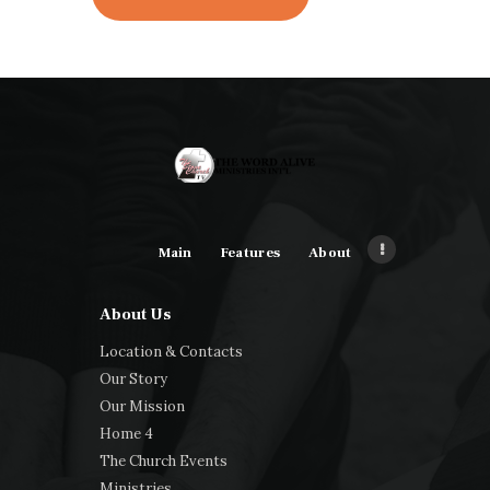
Main
Features
About
About Us
Location & Contacts
Our Story
Our Mission
Home 4
The Church Events
Ministries