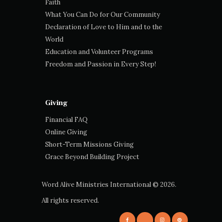
Faith
What You Can Do for Our Community
Declaration of Love to Him and to the
World
Education and Volunteer Programs
Freedom and Passion in Every Step!
Giving
Financial FAQ
Online Giving
Short-Term Missions Giving
Grace Beyond Building Project
Word Alive Ministries International
© 2026.
All rights reserved.