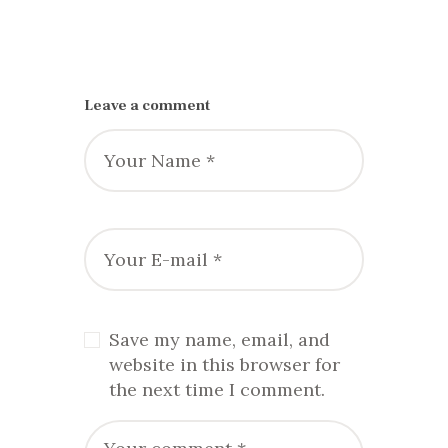
Leave a comment
Save my name, email, and
website in this browser for
the next time I comment.