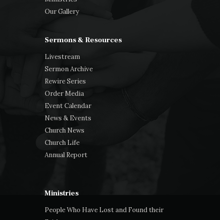
Our Gallery
Sermons & Resources
Livestream
Sermon Archive
Rewire Series
Order Media
Event Calendar
News & Events
Church News
Church Life
Annual Report
Ministries
People Who Have Lost and Found their