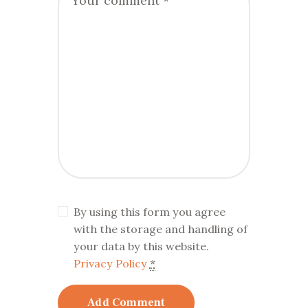
By using this form you agree
with the storage and handling of
your data by this website.
Privacy Policy
*