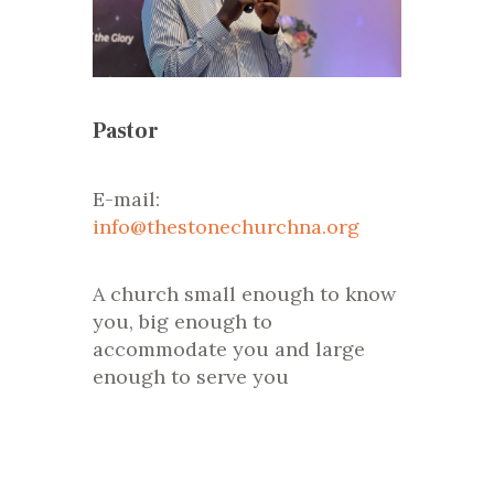
Pastor
E-mail:
info@thestonechurchna.org
A church small enough to know
you, big enough to
accommodate you and large
enough to serve you