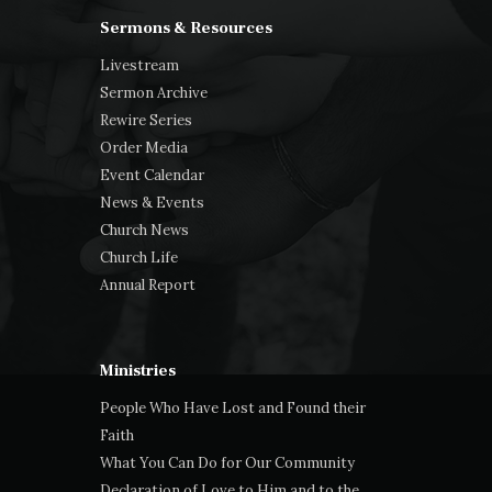
Sermons & Resources
Livestream
Sermon Archive
Rewire Series
Order Media
Event Calendar
News & Events
Church News
Church Life
Annual Report
Ministries
People Who Have Lost and Found their
Faith
What You Can Do for Our Community
Declaration of Love to Him and to the