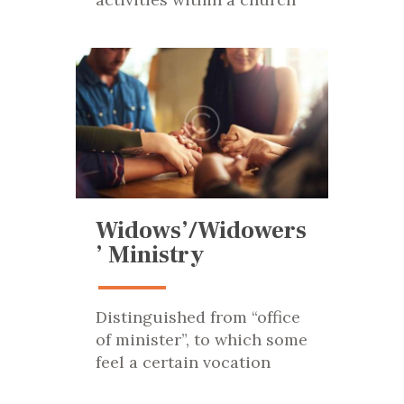
Widows’/Widowers
’ Ministry
Distinguished from “office
of minister”, to which some
feel a certain vocation