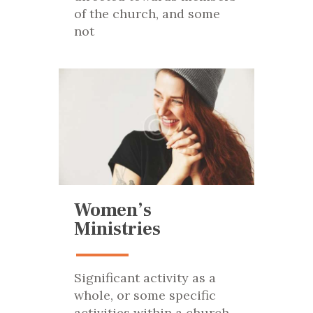
of the church, and some
not
Women’s
Ministries
Significant activity as a
whole, or some specific
activities within a church