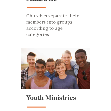
Churches separate their
members into groups
according to age
categories
Youth Ministries