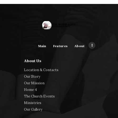
Main
Features
About
About Us
Location & Contacts
Our Story
Our Mission
Home 4
The Church Events
Ministries
Our Gallery