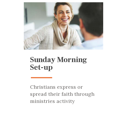
Sunday Morning
Set-up
Christians express or
spread their faith through
ministries activity