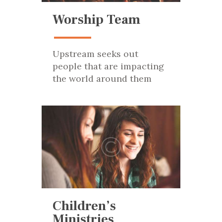
Worship Team
Upstream seeks out
people that are impacting
the world around them
Children’s
Ministries