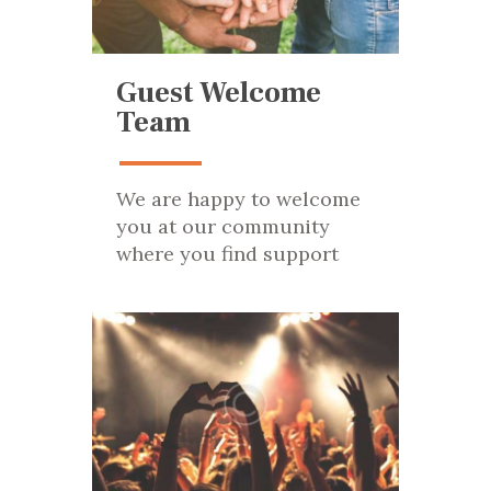
Guest Welcome
Team
We are happy to welcome
you at our community
where you find support