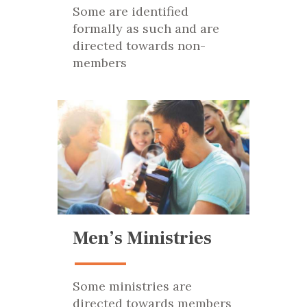
Some are identified
formally as such and are
directed towards non-
members
Men’s Ministries
Some ministries are
directed towards members