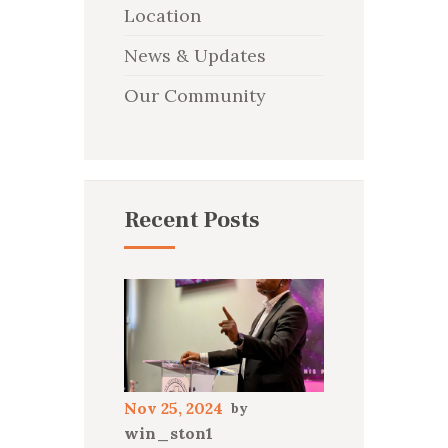
Location
News & Updates
Our Community
Recent Posts
Nov 25, 2024
win_ston1