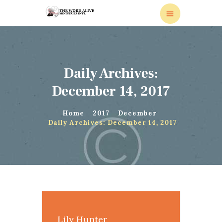
Daily Archives:
HOME
December 14, 2017
ABOUT US
TEAM
Home
2017
December
EVENTS
Daily Archives: December 14, 2017
PROJECTS
DONATIONS
CONTACTS US
EMAIL
Lily Hunter