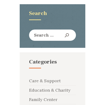
Search
Search
for:
Categories
Care & Support
Education & Charity
Family Center