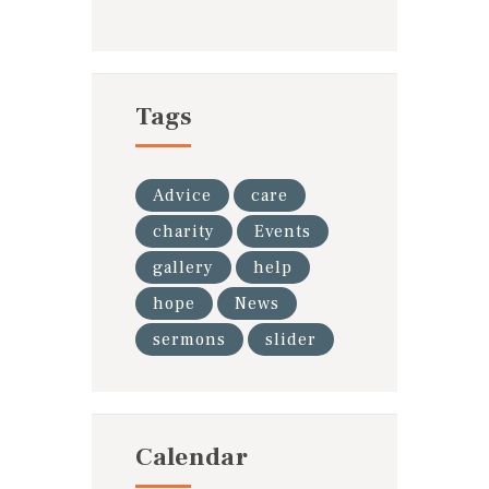
Tags
Advice
care
charity
Events
gallery
help
hope
News
sermons
slider
Calendar