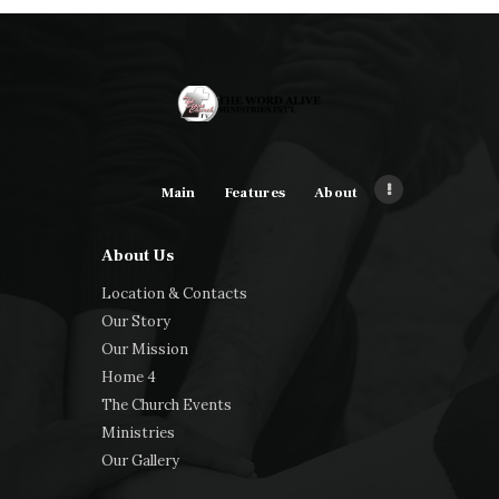
Main
Features
About
About Us
Location & Contacts
Our Story
Our Mission
Home 4
The Church Events
Ministries
Our Gallery