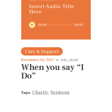
Insert Audio Title
Here
Audio
00:00
00:00
Player
Care & Support
December 14, 2017
win_ston1
When you say “I
Do”
Charity
,
Sermons
Tags: