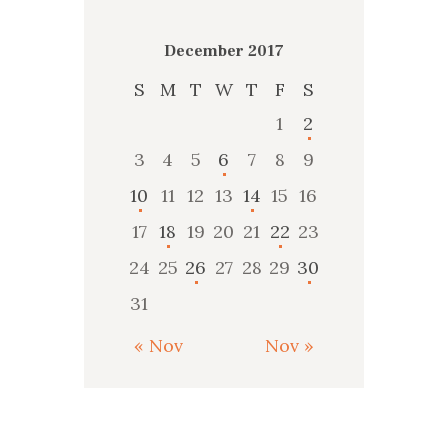
December 2017
S
M
T
W
T
F
S
1
2
3
4
5
6
7
8
9
10
11
12
13
14
15
16
17
18
19
20
21
22
23
24
25
26
27
28
29
30
31
« Nov
Nov »