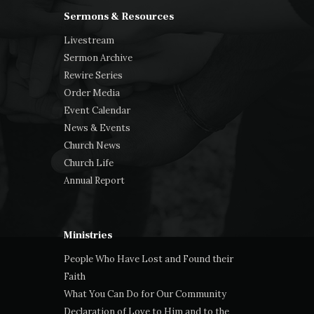
Sermons & Resources
Livestream
Sermon Archive
Rewire Series
Order Media
Event Calendar
News & Events
Church News
Church Life
Annual Report
Ministries
People Who Have Lost and Found their
Faith
What You Can Do for Our Community
Declaration of Love to Him and to the