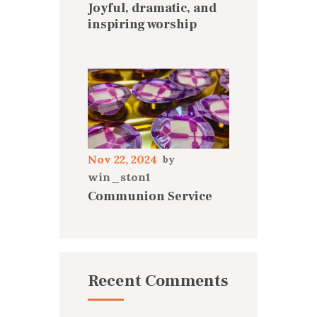
Joyful, dramatic, and
inspiring worship
Nov 22, 2024
win_ston1
Communion Service
Recent Comments