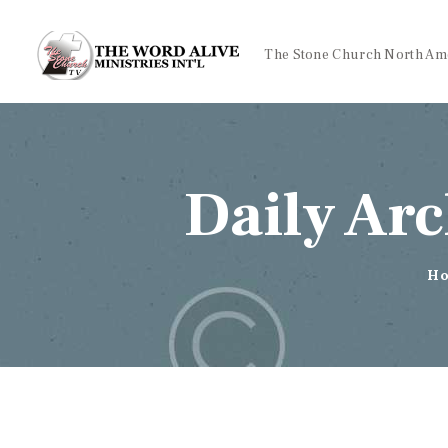
The Stone Church North Am
Daily Ar
H