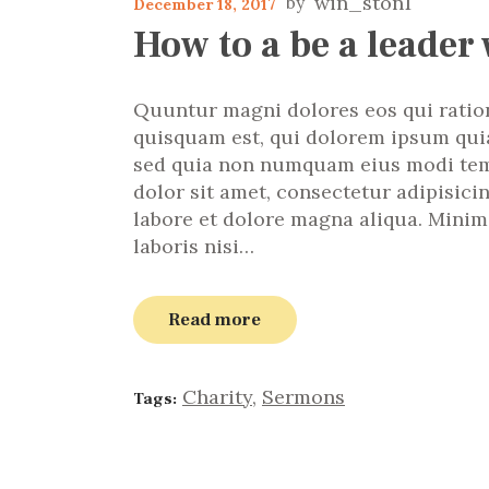
win_ston1
December 18, 2017
How to a be a leader 
Quuntur magni dolores eos qui ratio
quisquam est, qui dolorem ipsum quiao
sed quia non numquam eius modi tem
dolor sit amet, consectetur adipisici
labore et dolore magna aliqua. Minim
laboris nisi…
Read more
Charity
,
Sermons
Tags: