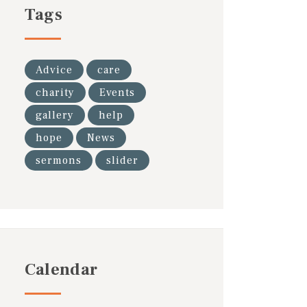
Tags
Advice
care
charity
Events
gallery
help
hope
News
sermons
slider
Calendar