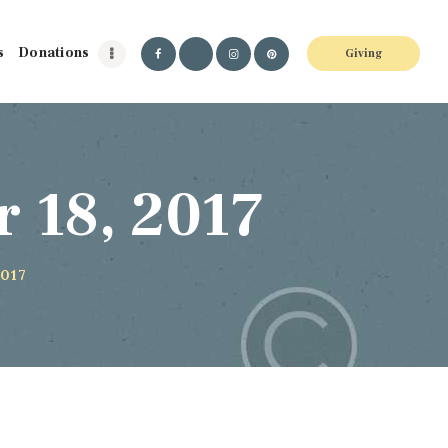
s
Donations
Giving
 18, 2017
2017