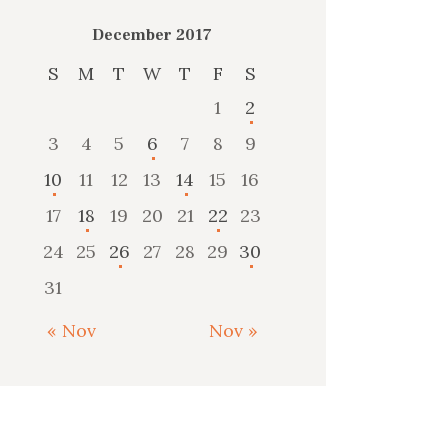
December 2017
S
M
T
W
T
F
S
1
2
3
4
5
6
7
8
9
10
11
12
13
14
15
16
17
18
19
20
21
22
23
24
25
26
27
28
29
30
31
« Nov
Nov »