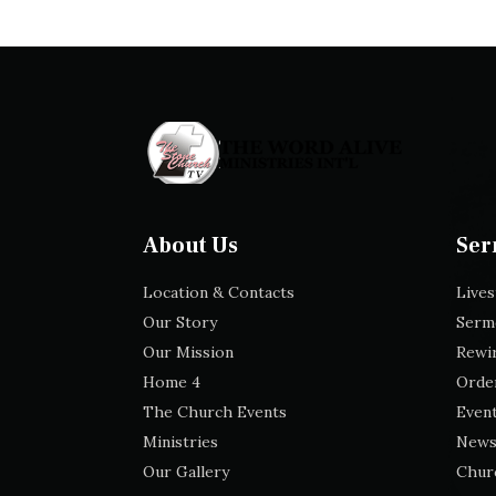
About Us
Ser
Location & Contacts
Live
Our Story
Serm
Our Mission
Rewir
Home 4
Orde
The Church Events
Event
Ministries
News
Our Gallery
Chur