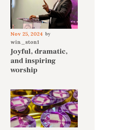
Nov 25, 2024
win_ston1
Joyful, dramatic,
and inspiring
worship