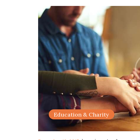
Education & Charity