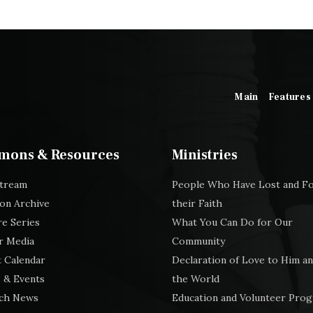
Main
Features
mons & Resources
Ministries
stream
People Who Have Lost and F
on Archive
their Faith
e Series
What You Can Do for Our
r Media
Community
 Calendar
Declaration of Love to Him an
 & Events
the World
ch News
Education and Volunteer Pro