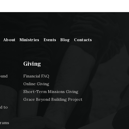
About
Ministries
Events
Blog
Contacts
Giving
ound
Financial FAQ
Online Giving
Short-Term Missions Giving
Grace Beyond Building Project
d to
grams