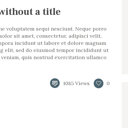
without a title
ne voluptatem sequi nesciunt. Neque porro
lor sit amet, consectetur, adipisci velit,
pora incidunt ut labore et dolore magnam
ng elit, sed do eiusmod tempor incididunt ut
 veniam, quis nostrud exercitation ullamco
1085
Views
0