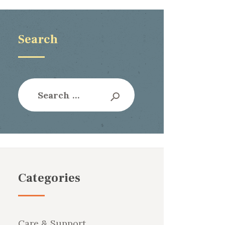
Search
Search
for:
Categories
Care & Support