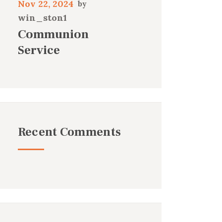
Nov 22, 2024
win_ston1
Communion
Service
Recent Comments