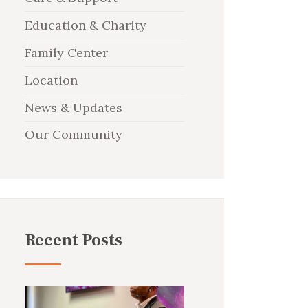
Education & Charity
Family Center
Location
News & Updates
Our Community
Recent Posts